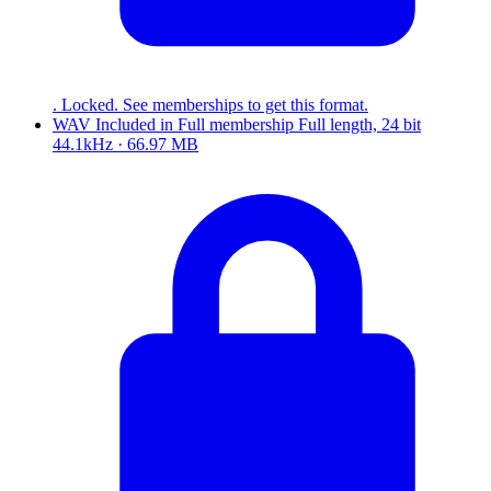
. Locked. See memberships to get this format.
WAV
Included in
Full
membership
Full length, 24 bit
44.1kHz · 66.97 MB