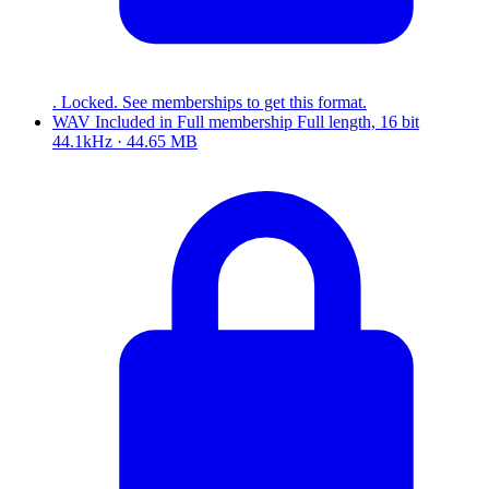
. Locked. See memberships to get this format.
WAV
Included in
Full
membership
Full length, 16 bit
44.1kHz · 44.65 MB