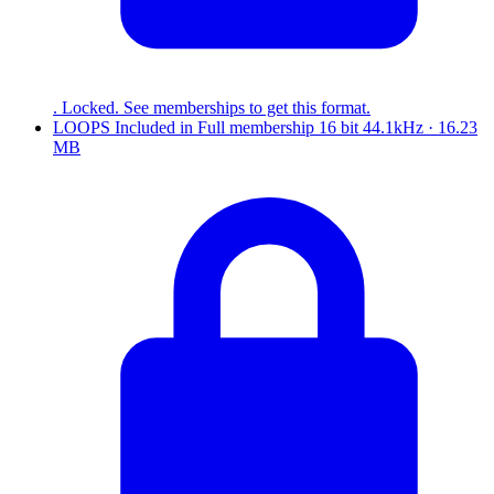
. Locked. See memberships to get this format.
LOOPS
Included in
Full
membership
16 bit 44.1kHz · 16.23
MB