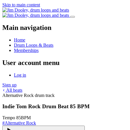
Skip to main content
Main navigation
Home
Drum Loops & Beats
Memberships
User account menu
Log in
Sign up
All beats
Alternative Rock drum track
Indie Tom Rock Drum Beat 85 BPM
Tempo
85
BPM
#
Alternative Rock