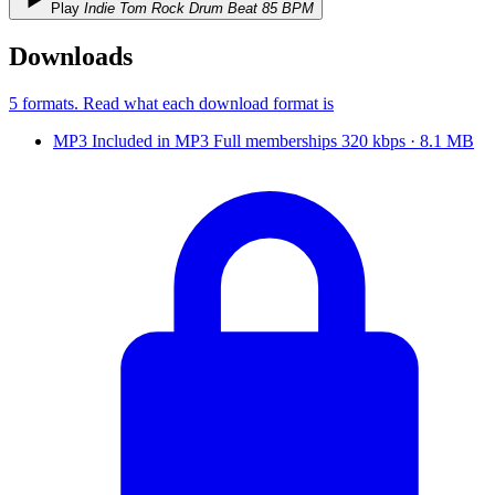
Play
Indie Tom Rock Drum Beat 85 BPM
Downloads
5 formats
. Read what each download format is
MP3
Included in
MP3
Full
memberships
320 kbps · 8.1 MB