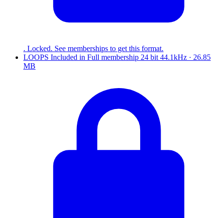
. Locked. See memberships to get this format.
LOOPS
Included in
Full
membership
24 bit 44.1kHz · 26.85
MB