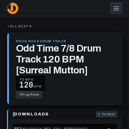
Skip
to
main
content
ALL BEATS
PROG ROCK DRUM TRACK
Odd Time 7/8 Drum
Track 120 BPM
[Surreal Mutton]
TEMPO
120
BPM
#
Prog Rock
Play
Odd
DOWNLOADS
6 formats
Time
. Read what each
7/8
Drum
Track
MP3
INCLUDED IN
MP3
FULL
MEMBERSHIPS