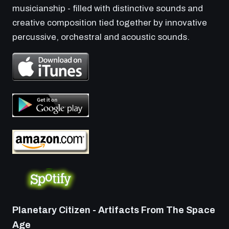
musicianship - filled with distinctive sounds and
creative composition tied together by innovative
percussive, orchestral and acoustic sounds.
Planetary Citizen - Artifacts From The Space
Age