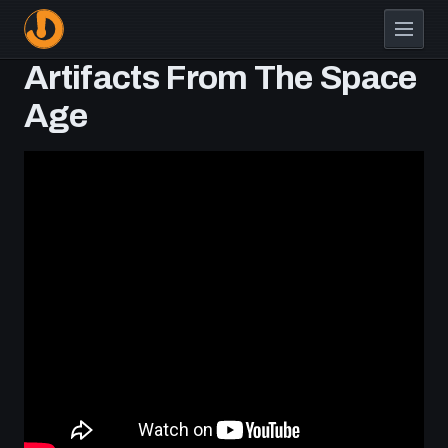
Skip
to
main
Artifacts From The Space
content
Age