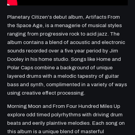
Planetary Citizen's debut album, Artifacts From
the Space Age, is a menagerie of musical styles
ranging from progressive rock to acid jazz. The
album contains a blend of acoustic and electronic
sounds recorded over a five year period by Jim
Dooley in his home studio. Songs like Home and
Polar Caps combine a background of unique
layered drums with a melodic tapestry of guitar
bass and synth, complimented in a variety of ways
using creative effect processing.
Morning Moon and From Four Hundred Miles Up
explore odd timed polyrhythms with driving drum
beats and eerily plaintive melodies. Each song on
this album is a unique blend of masterful