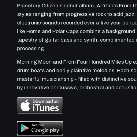
Planetary Citizen's debut album, Artifacts From 
styles ranging from progressive rock to acid jazz
electronic sounds recorded over a five year perio
like Home and Polar Caps combine a background o
tapestry of guitar bass and synth, complimented in
processing.
Morning Moon and From Four Hundred Miles Up exp
drum beats and eerily plaintive melodies. Each so
masterful musicianship - filled with distinctive s
by innovative percussive, orchestral and acoustic