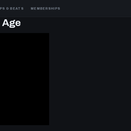
PS & BEATS
MEMBERSHIPS
e Age