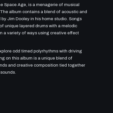
the Space Age, is a menagerie of musical
. The album contains a blend of acoustic and
d by Jim Dooley in his home studio. Songs
f unique layered drums with a melodic
 a variety of ways using creative effect
lore odd timed polyrhythms with driving
ng on this album is a unique blend of
ounds and creative composition tied together
 sounds.