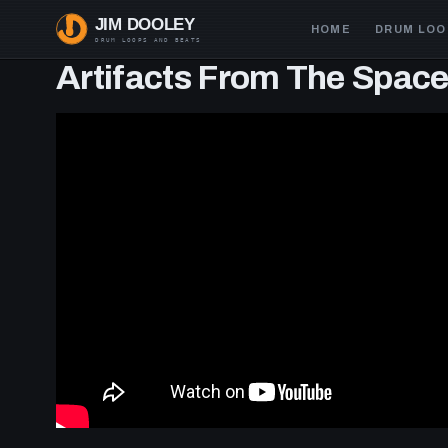
Skip
Main
HOME
DRUM LOO
to
navigation
main
Artifacts From The Spac
content