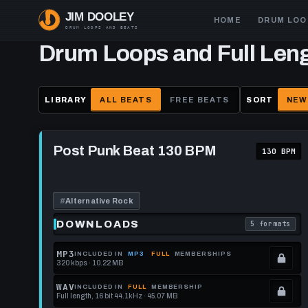
Skip
Main
HOME
DRUM LOO
to
navigation
main
Drum Loops and Full Len
content
LIBRARY
ALL BEATS
FREE BEATS
SORT
NEW
Play
Post
Post Punk Beat 130 BPM
130 BPM
Punk
Beat
130
BPM
#
Alternative Rock
DOWNLOADS
5 formats
. Read what 
MP3
INCLUDED IN
MP3
FULL
MEMBERSHIPS
320 kbps · 10.22 MB
.
Locked.
WAV
INCLUDED IN
FULL
MEMBERSHIP
Full length, 16 bit 44.1kHz · 45.07 MB
See
.