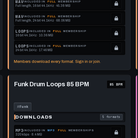
WAV
INCLUDED IN
FULL
MEMBERSHIP
Full length, 16 bit 44.1kHz · 45.38 MB
See
.
memberships
Locked.
WAV
INCLUDED IN
FULL
MEMBERSHIP
Full length, 24 bit 44.1kHz · 68.06 MB
to
See
.
get
memberships
Locked.
LOOPS
INCLUDED IN
FULL
MEMBERSHIP
16 bit 44.1kHz · 10.36 MB
this
to
See
.
format.
get
memberships
Locked.
LOOPS
INCLUDED IN
FULL
MEMBERSHIP
24 bit 44.1kHz · 17.46 MB
this
to
See
.
format.
get
memberships
Locked.
Members download every format. Sign in or join.
this
to
See
format.
get
memberships
Play
this
to
Funk
Funk Drum Loops 85 BPM
85 BPM
Drum
format.
get
Loops
this
85
BPM
format.
#
Funk
DOWNLOADS
5 formats
each download format is
. Read what each 
MP3
INCLUDED IN
MP3
FULL
MEMBERSHIPS
320 kbps · 8.4 MB
.