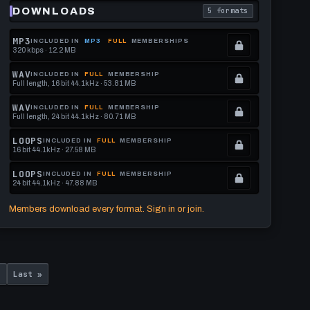
70
DOWNLOADS
5 formats
download format is
. Read what each downl
BPM
MP3
INCLUDED IN
MP3
FULL
MEMBERSHIPS
320 kbps · 12.2 MB
.
Locked.
WAV
INCLUDED IN
FULL
MEMBERSHIP
Full length, 16 bit 44.1kHz · 53.81 MB
See
.
memberships
Locked.
WAV
INCLUDED IN
FULL
MEMBERSHIP
Full length, 24 bit 44.1kHz · 80.71 MB
to
See
.
get
memberships
Locked.
LOOPS
INCLUDED IN
FULL
MEMBERSHIP
16 bit 44.1kHz · 27.58 MB
this
to
See
.
format.
get
memberships
Locked.
LOOPS
INCLUDED IN
FULL
MEMBERSHIP
24 bit 44.1kHz · 47.88 MB
this
to
See
.
format.
get
memberships
Locked.
Members download every format. Sign in or join.
this
to
See
format.
get
memberships
this
to
Last
format.
get
›
Last »
page
this
format.