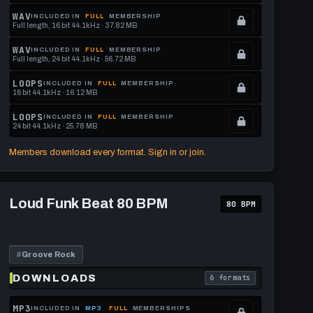
Locked.
WAV
INCLUDED IN
FULL
MEMBERSHIP
Full length, 16 bit 44.1kHz · 37.82 MB
See
.
memberships
Locked.
WAV
INCLUDED IN
FULL
MEMBERSHIP
Full length, 24 bit 44.1kHz · 56.72 MB
to
See
.
get
memberships
Locked.
LOOPS
INCLUDED IN
FULL
MEMBERSHIP
16 bit 44.1kHz · 16.12 MB
this
to
See
.
format.
get
memberships
Locked.
LOOPS
INCLUDED IN
FULL
MEMBERSHIP
24 bit 44.1kHz · 25.78 MB
this
to
See
.
format.
get
memberships
Locked.
Members download every format. Sign in or join.
this
to
See
format.
get
memberships
Play
this
to
Loud
Loud Funk Beat 80 BPM
80 BPM
Funk
format.
get
Beat
this
80
BPM
format.
#
Groove Rock
DOWNLOADS
6 formats
download format is
. Read what each downl
MP3
INCLUDED IN
MP3
FULL
MEMBERSHIPS