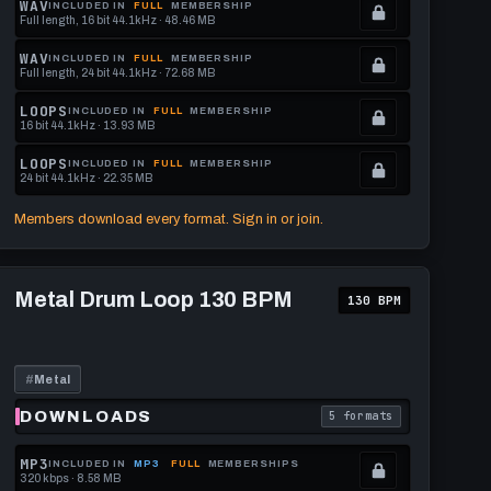
WAV
INCLUDED IN
FULL
MEMBERSHIP
Full length, 16 bit 44.1kHz · 48.46 MB
See
.
memberships
Locked.
WAV
INCLUDED IN
FULL
MEMBERSHIP
Full length, 24 bit 44.1kHz · 72.68 MB
to
See
.
get
memberships
Locked.
LOOPS
INCLUDED IN
FULL
MEMBERSHIP
16 bit 44.1kHz · 13.93 MB
this
to
See
.
format.
get
memberships
Locked.
LOOPS
INCLUDED IN
FULL
MEMBERSHIP
24 bit 44.1kHz · 22.35 MB
this
to
See
.
format.
get
memberships
Locked.
Members download every format. Sign in or join.
this
to
See
format.
get
memberships
Play
this
to
Metal
Metal Drum Loop 130 BPM
130 BPM
Drum
format.
get
Loop
this
130
BPM
format.
#
Metal
DOWNLOADS
5 formats
download format is
. Read what each downl
MP3
INCLUDED IN
MP3
FULL
MEMBERSHIPS
320 kbps · 8.58 MB
.