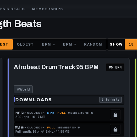
PS & BEATS
MEMBERSHIPS
gth Beats
EST
OLDEST
BPM
BPM
RANDOM
SHOW
18
Play
Afrobeat
Afrobeat Drum Track 95 BPM
95 BPM
Drum
Track
95
BPM
#
World
DOWNLOADS
5 formats
each download format is
. Read what each 
MP3
INCLUDED IN
MP3
FULL
MEMBERSHIPS
320 kbps · 10.17 MB
.
Locked.
WAV
INCLUDED IN
FULL
MEMBERSHIP
Full length, 16 bit 44.1kHz · 44.85 MB
See
.