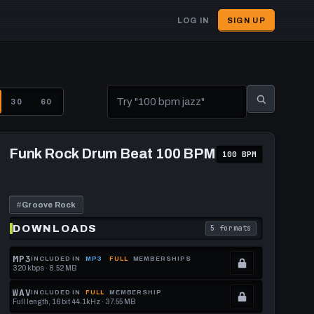
LOG IN
SIGN UP
User
account
menu
30
60
Play
Funk
Funk Rock Drum Beat 100 BPM
100 BPM
Rock
Drum
Beat
100
BPM
#
Groove Rock
DOWNLOADS
5 formats
download format is
. Read what each downl
MP3
INCLUDED IN
MP3
FULL
MEMBERSHIPS
320 kbps · 8.52 MB
.
Locked.
WAV
INCLUDED IN
FULL
MEMBERSHIP
Full length, 16 bit 44.1kHz · 37.55 MB
See
.