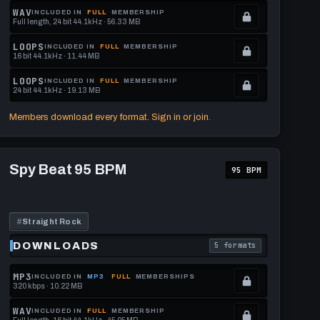
memberships
Locked.
WAV
INCLUDED IN
FULL
MEMBERSHIP
Full length, 24 bit 44.1kHz · 56.33 MB
to
See
.
get
memberships
Locked.
LOOPS
INCLUDED IN
FULL
MEMBERSHIP
16 bit 44.1kHz · 11.44 MB
this
to
See
.
format.
get
memberships
Locked.
LOOPS
INCLUDED IN
FULL
MEMBERSHIP
24 bit 44.1kHz · 19.13 MB
this
to
See
.
format.
get
memberships
Locked.
Members download every format. Sign in or join.
this
to
See
format.
get
memberships
Play
this
to
Spy
Spy Beat 95 BPM
95 BPM
Beat
format.
get
95
this
BPM
format.
#
Straight Rock
DOWNLOADS
5 formats
download format is
. Read what each downl
MP3
INCLUDED IN
MP3
FULL
MEMBERSHIPS
320 kbps · 10.22 MB
.
Locked.
WAV
INCLUDED IN
FULL
MEMBERSHIP