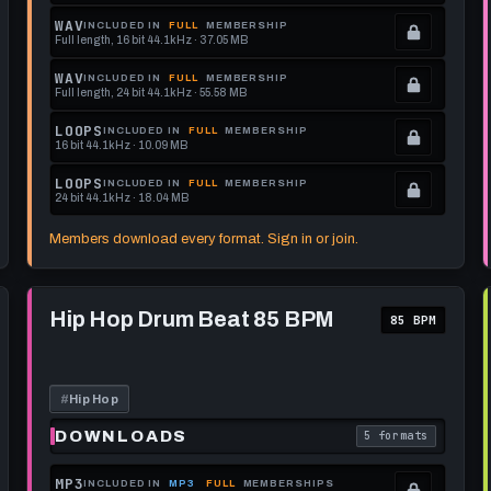
Locked.
WAV
INCLUDED IN
FULL
MEMBERSHIP
Full length, 16 bit 44.1kHz · 37.05 MB
See
.
memberships
Locked.
WAV
INCLUDED IN
FULL
MEMBERSHIP
Full length, 24 bit 44.1kHz · 55.58 MB
to
See
.
get
memberships
Locked.
LOOPS
INCLUDED IN
FULL
MEMBERSHIP
16 bit 44.1kHz · 10.09 MB
this
to
See
.
format.
get
memberships
Locked.
LOOPS
INCLUDED IN
FULL
MEMBERSHIP
24 bit 44.1kHz · 18.04 MB
this
to
See
.
format.
get
memberships
Locked.
Members download every format. Sign in or join.
this
to
See
format.
get
memberships
Play
this
to
Hip
Hip Hop Drum Beat 85 BPM
85 BPM
Hop
format.
get
Drum
this
Beat
85
format.
BPM
#
Hip Hop
DOWNLOADS
5 formats
each download format is
. Read what each 
MP3
INCLUDED IN
MP3
FULL
MEMBERSHIPS