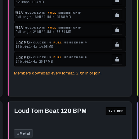
320 kbps · 10.4 MB
.
Locked.
WAV
INCLUDED IN
FULL
MEMBERSHIP
Full length, 16 bit 44.1kHz · 45.88 MB
See
.
memberships
Locked.
WAV
INCLUDED IN
FULL
MEMBERSHIP
Full length, 24 bit 44.1kHz · 68.81 MB
to
See
.
get
memberships
Locked.
LOOPS
INCLUDED IN
FULL
MEMBERSHIP
16 bit 44.1kHz · 14.98 MB
this
to
See
.
format.
get
memberships
Locked.
LOOPS
INCLUDED IN
FULL
MEMBERSHIP
24 bit 44.1kHz · 25.17 MB
this
to
See
.
format.
get
memberships
Locked.
Members download every format. Sign in or join.
this
to
See
format.
get
memberships
this
to
format.
get
Play
this
Loud
Loud Tom Beat 120 BPM
120 BPM
Tom
format.
Beat
120
BPM
#
Metal