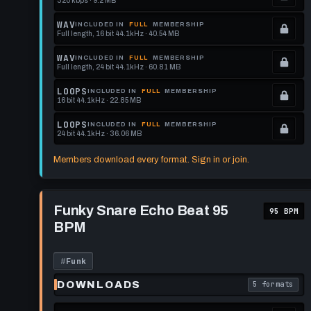
320 kbps · 9.2 MB
.
Locked.
WAV
INCLUDED IN
FULL
MEMBERSHIP
Full length, 16 bit 44.1kHz · 40.54 MB
See
.
memberships
Locked.
WAV
INCLUDED IN
FULL
MEMBERSHIP
Full length, 24 bit 44.1kHz · 60.81 MB
to
See
.
get
memberships
Locked.
LOOPS
INCLUDED IN
FULL
MEMBERSHIP
16 bit 44.1kHz · 22.85 MB
this
to
See
.
format.
get
memberships
Locked.
LOOPS
INCLUDED IN
FULL
MEMBERSHIP
24 bit 44.1kHz · 36.06 MB
this
to
See
.
format.
get
memberships
Locked.
Members download every format. Sign in or join.
this
to
See
format.
get
memberships
Play
this
to
Funky
Funky Snare Echo Beat 95
95 BPM
Snare
format.
get
BPM
Echo
this
Beat
95
format.
BPM
#
Funk
DOWNLOADS
5 formats
. Read what 