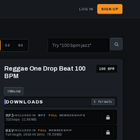
LOG IN
SIGN UP
User
account
menu
30
60
Play
Reggae
Reggae One Drop Beat 100
100 BPM
One
BPM
Drop
Beat
100
BPM
#
World
DOWNLOADS
5 formats
download format is
. Read what each downl
MP3
INCLUDED IN
MP3
FULL
MEMBERSHIPS
320 kbps · 11.86 MB
.
Locked.
WAV
INCLUDED IN
FULL
MEMBERSHIP
Full length, 16 bit 44.1kHz · 78.39 MB
See
.