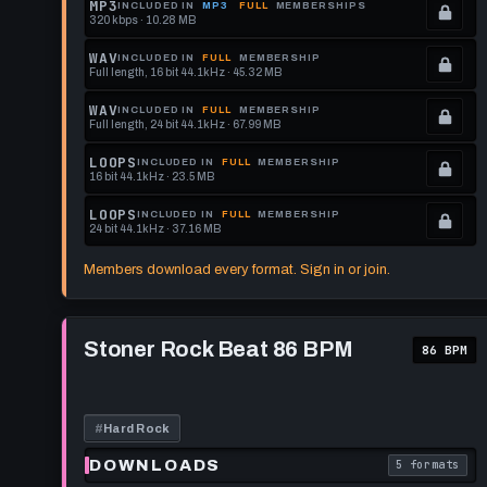
MP3
INCLUDED IN
MP3
FULL
MEMBERSHIPS
320 kbps · 10.28 MB
.
Locked.
WAV
INCLUDED IN
FULL
MEMBERSHIP
Full length, 16 bit 44.1kHz · 45.32 MB
See
.
memberships
Locked.
WAV
INCLUDED IN
FULL
MEMBERSHIP
Full length, 24 bit 44.1kHz · 67.99 MB
to
See
.
get
memberships
Locked.
LOOPS
INCLUDED IN
FULL
MEMBERSHIP
16 bit 44.1kHz · 23.5 MB
this
to
See
.
format.
get
memberships
Locked.
LOOPS
INCLUDED IN
FULL
MEMBERSHIP
24 bit 44.1kHz · 37.16 MB
this
to
See
.
format.
get
memberships
Locked.
Members download every format. Sign in or join.
this
to
See
format.
get
memberships
Play
this
to
Stoner
Stoner Rock Beat 86 BPM
86 BPM
Rock
format.
get
Beat
this
86
BPM
format.
#
Hard Rock
DOWNLOADS
5 formats
. Read what 