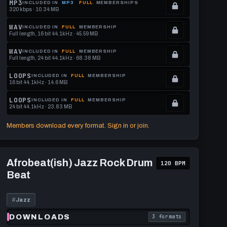
MP3
INCLUDED IN
MP3
FULL
MEMBERSHIPS
320 kbps · 10.34 MB
.
Locked.
WAV
INCLUDED IN
FULL
MEMBERSHIP
Full length, 16 bit 44.1kHz · 45.59 MB
See
.
memberships
Locked.
WAV
INCLUDED IN
FULL
MEMBERSHIP
Full length, 24 bit 44.1kHz · 68.38 MB
to
See
.
get
memberships
Locked.
LOOPS
INCLUDED IN
FULL
MEMBERSHIP
16 bit 44.1kHz · 14.6 MB
this
to
See
.
format.
get
memberships
Locked.
LOOPS
INCLUDED IN
FULL
MEMBERSHIP
24 bit 44.1kHz · 23.83 MB
this
to
See
.
format.
get
memberships
Locked.
Members download every format. Sign in or join.
this
to
See
format.
get
memberships
Play
this
to
Afrobeat(ish)
Afrobeat(ish) Jazz Rock Drum
120 BPM
Jazz
format.
get
Beat
Rock
this
Drum
Beat
format.
#
Jazz
DOWNLOADS
3 formats
download format is
. Read what each downl