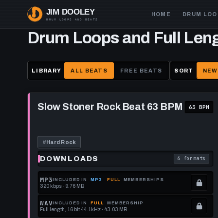
Skip
Main
HOME
DRUM LOO
to
navigation
main
Drum Loops and Full Len
content
LIBRARY
ALL BEATS
FREE BEATS
SORT
NEW
Play
Slow
Slow Stoner Rock Beat 63 BPM
63 BPM
Stoner
Rock
Beat
63
BPM
#
Hard Rock
DOWNLOADS
6 formats
. Read what 
MP3
INCLUDED IN
MP3
FULL
MEMBERSHIPS
320 kbps · 9.76 MB
.
Locked.
WAV
INCLUDED IN
FULL
MEMBERSHIP
Full length, 16 bit 44.1kHz · 43.03 MB
See
.