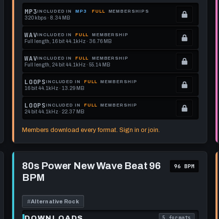
MP3
INCLUDED IN
MP3
FULL
MEMBERSHIPS
320 kbps · 8.34 MB
.
Locked.
WAV
INCLUDED IN
FULL
MEMBERSHIP
Full length, 16 bit 44.1kHz · 36.76 MB
See
.
memberships
Locked.
WAV
INCLUDED IN
FULL
MEMBERSHIP
Full length, 24 bit 44.1kHz · 55.14 MB
to
See
.
get
memberships
Locked.
LOOPS
INCLUDED IN
FULL
MEMBERSHIP
16 bit 44.1kHz · 13.29 MB
this
to
See
.
format.
get
memberships
Locked.
LOOPS
INCLUDED IN
FULL
MEMBERSHIP
24 bit 44.1kHz · 22.37 MB
this
to
See
.
format.
get
memberships
Locked.
Members download every format. Sign in or join.
this
to
See
format.
get
memberships
Play
this
to
80s
80s Power New Wave Beat 96
96 BPM
Power
format.
get
BPM
New
this
Wave
Beat
format.
96
#
Alternative Rock
BPM
DOWNLOADS
5 formats