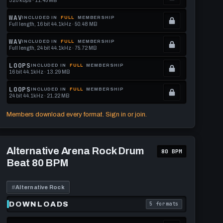
320 kbps · 11.45 MB
.
Locked.
WAV
INCLUDED IN
FULL
MEMBERSHIP
Full length, 16 bit 44.1kHz · 50.48 MB
See
.
memberships
Locked.
WAV
INCLUDED IN
FULL
MEMBERSHIP
Full length, 24 bit 44.1kHz · 75.72 MB
to
See
.
get
memberships
Locked.
LOOPS
INCLUDED IN
FULL
MEMBERSHIP
16 bit 44.1kHz · 13.29 MB
this
to
See
.
format.
get
memberships
Locked.
LOOPS
INCLUDED IN
FULL
MEMBERSHIP
24 bit 44.1kHz · 21.22 MB
this
to
See
.
format.
get
memberships
Locked.
Members download every format. Sign in or join.
this
to
See
format.
get
memberships
Play
this
to
Alternative
Alternative Arena Rock Drum
80 BPM
Arena
format.
get
Beat 80 BPM
Rock
this
Drum
Beat
format.
80
#
Alternative Rock
BPM
DOWNLOADS
5 formats
download format is
. Read what each downl