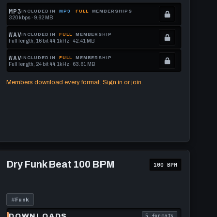
MP3
INCLUDED IN
MP3
FULL
MEMBERSHIPS
320 kbps · 9.62 MB
.
Locked.
WAV
INCLUDED IN
FULL
MEMBERSHIP
Full length, 16 bit 44.1kHz · 42.41 MB
See
.
memberships
Locked.
WAV
INCLUDED IN
FULL
MEMBERSHIP
Full length, 24 bit 44.1kHz · 63.61 MB
to
See
.
get
memberships
Locked.
Members download every format. Sign in or join.
this
to
See
format.
get
memberships
this
to
format.
get
this
format.
Play
Dry
Dry Funk Beat 100 BPM
100 BPM
Funk
Beat
100
BPM
#
Funk
DOWNLOADS
5 formats