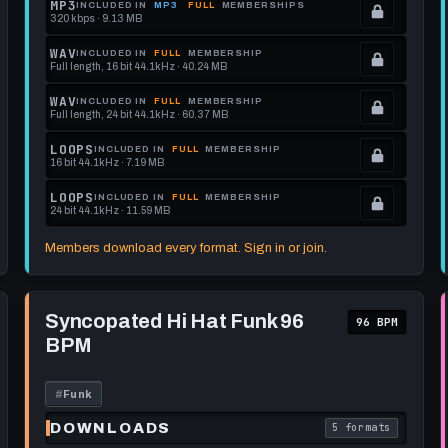
MP3
INCLUDED IN
MP3
FULL
MEMBERSHIPS
320 kbps · 9.13 MB
.
Locked.
WAV
INCLUDED IN
FULL
MEMBERSHIP
Full length, 16 bit 44.1kHz · 40.24 MB
See
.
memberships
Locked.
WAV
INCLUDED IN
FULL
MEMBERSHIP
Full length, 24 bit 44.1kHz · 60.37 MB
to
See
.
get
memberships
Locked.
LOOPS
INCLUDED IN
FULL
MEMBERSHIP
16 bit 44.1kHz · 7.19 MB
this
to
See
.
format.
get
memberships
Locked.
LOOPS
INCLUDED IN
FULL
MEMBERSHIP
24 bit 44.1kHz · 11.59 MB
this
to
See
.
format.
get
memberships
Locked.
Members download every format. Sign in or join.
this
to
See
format.
get
memberships
Play
this
to
Syncopated
Syncopated Hi Hat Funk 96
96 BPM
Hi
format.
get
BPM
Hat
this
Funk
96
format.
BPM
#
Funk
DOWNLOADS
5 formats
each download format is
. Read what each 