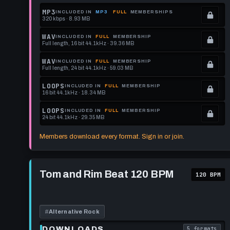
MP3
INCLUDED IN
MP3
FULL
MEMBERSHIPS
320 kbps · 8.93 MB
.
Locked.
WAV
INCLUDED IN
FULL
MEMBERSHIP
Full length, 16 bit 44.1kHz · 39.36 MB
See
.
memberships
Locked.
WAV
INCLUDED IN
FULL
MEMBERSHIP
Full length, 24 bit 44.1kHz · 59.03 MB
to
See
.
get
memberships
Locked.
LOOPS
INCLUDED IN
FULL
MEMBERSHIP
16 bit 44.1kHz · 18.34 MB
this
to
See
.
format.
get
memberships
Locked.
LOOPS
INCLUDED IN
FULL
MEMBERSHIP
24 bit 44.1kHz · 29.35 MB
this
to
See
.
format.
get
memberships
Locked.
Members download every format. Sign in or join.
this
to
See
format.
get
memberships
Play
this
to
Tom
Tom and Rim Beat 120 BPM
120 BPM
and
format.
get
Rim
this
Beat
120
format.
BPM
#
Alternative Rock
DOWNLOADS
5 formats