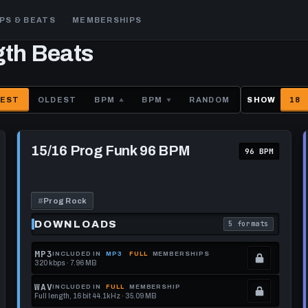
PS & BEATS
MEMBERSHIPS
gth Beats
EST
OLDEST
BPM
BPM
RANDOM
SHOW
18
Play
15/16
15/16 Prog Funk 96 BPM
96 BPM
Prog
Funk
96
BPM
#
Prog Rock
DOWNLOADS
5 formats
each download format is
. Read what each 
MP3
INCLUDED IN
MP3
FULL
MEMBERSHIPS
320 kbps · 7.96 MB
.
Locked.
WAV
INCLUDED IN
FULL
MEMBERSHIP
Full length, 16 bit 44.1kHz · 35.09 MB
See
.