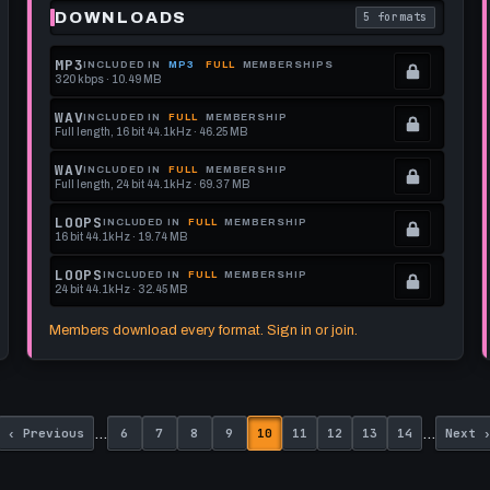
DOWNLOADS
5 formats
each download format is
. Read what each 
MP3
INCLUDED IN
MP3
FULL
MEMBERSHIPS
320 kbps · 10.49 MB
.
Locked.
WAV
INCLUDED IN
FULL
MEMBERSHIP
Full length, 16 bit 44.1kHz · 46.25 MB
See
.
memberships
Locked.
WAV
INCLUDED IN
FULL
MEMBERSHIP
Full length, 24 bit 44.1kHz · 69.37 MB
to
See
.
get
memberships
Locked.
LOOPS
INCLUDED IN
FULL
MEMBERSHIP
16 bit 44.1kHz · 19.74 MB
this
to
See
.
format.
get
memberships
Locked.
LOOPS
INCLUDED IN
FULL
MEMBERSHIP
24 bit 44.1kHz · 32.45 MB
this
to
See
.
format.
get
memberships
Locked.
Members download every format. Sign in or join.
this
to
See
format.
get
memberships
this
to
Previous
Page
Page
Page
Page
Page
Page
Page
Page
Page
Next
format.
get
…
…
‹ Previous
6
7
8
9
10
11
12
13
14
Next 
page
page
this
format.