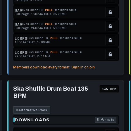
320 kbps · 8.12 MB
.
Locked.
WAV
INCLUDED IN
FULL
MEMBERSHIP
Full length, 16 bit 44.1kHz · 35.79 MB
See
.
memberships
Locked.
WAV
INCLUDED IN
FULL
MEMBERSHIP
Full length, 24 bit 44.1kHz · 53.69 MB
to
See
.
get
memberships
Locked.
LOOPS
INCLUDED IN
FULL
MEMBERSHIP
16 bit 44.1kHz · 15.89 MB
this
to
See
.
format.
get
memberships
Locked.
LOOPS
INCLUDED IN
FULL
MEMBERSHIP
24 bit 44.1kHz · 25.11 MB
this
to
See
.
format.
get
memberships
Locked.
Members download every format. Sign in or join.
this
to
See
format.
get
memberships
Play
this
to
Ska
Ska Shuffle Drum Beat 135
135 BPM
Shuffle
format.
get
BPM
Drum
this
Beat
135
format.
BPM
#
Alternative Rock
DOWNLOADS
5 formats
each download format is
. Read what each 