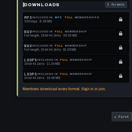
DOWNLOADS
5 formats
. Read what 
MP3
INCLUDED IN
MP3
FULL
MEMBERSHIPS
320 kbps · 8.38 MB
.
Locked.
WAV
INCLUDED IN
FULL
MEMBERSHIP
Full length, 16 bit 44.1kHz · 36.93 MB
See
.
memberships
Locked.
WAV
INCLUDED IN
FULL
MEMBERSHIP
Full length, 24 bit 44.1kHz · 55.39 MB
to
See
.
get
memberships
Locked.
LOOPS
INCLUDED IN
FULL
MEMBERSHIP
16 bit 44.1kHz · 11.24 MB
this
to
See
.
format.
get
memberships
Locked.
LOOPS
INCLUDED IN
FULL
MEMBERSHIP
24 bit 44.1kHz · 19.48 MB
this
to
See
.
format.
get
memberships
Locked.
Members download every format. Sign in or join.
this
to
See
format.
get
memberships
this
to
Pagination
First
format.
get
« First
page
this
format.