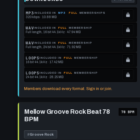
. Read what 
MP3
INCLUDED IN
MP3
FULL
MEMBERSHIPS
320 kbps · 10.88 MB
.
Locked.
WAV
INCLUDED IN
FULL
MEMBERSHIP
Full length, 16 bit 44.1kHz · 47.94 MB
See
.
memberships
Locked.
WAV
INCLUDED IN
FULL
MEMBERSHIP
Full length, 24 bit 44.1kHz · 71.92 MB
to
See
.
get
memberships
Locked.
LOOPS
INCLUDED IN
FULL
MEMBERSHIP
16 bit 44.1kHz · 17.42 MB
this
to
See
.
format.
get
memberships
Locked.
LOOPS
INCLUDED IN
FULL
MEMBERSHIP
24 bit 44.1kHz · 28.25 MB
this
to
See
.
format.
get
memberships
Locked.
Members download every format. Sign in or join.
this
to
See
format.
get
memberships
Play
this
to
Mellow
Mellow Groove Rock Beat 78
78 BPM
Groove
format.
get
BPM
Rock
this
Beat
78
format.
BPM
#
Groove Rock