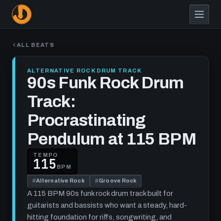
Skip
to
main
content
ALL BEATS
ALTERNATIVE ROCK DRUM TRACK
90s Funk Rock Drum
Track:
Procrastinating
Pendulum at 115 BPM
TEMPO
115
BPM
#
Alternative Rock
#
Groove Rock
A 115 BPM 90s funk rock drum track built for
guitarists and bassists who want a steady, hard-
hitting foundation for riffs, songwriting, and