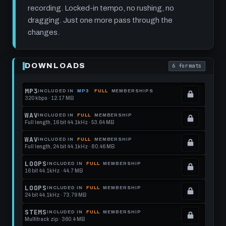
recording. Locked-in tempo, no rushing, no
dragging. Just one more pass through the
changes.
Play
90s
DOWNLOADS
6 formats
Funk
. Read what each
Rock
Drum
Track:
MP3
INCLUDED IN
MP3
FULL
MEMBERSHIPS
Procrastinating
320 kbps · 12.17 MB
.
Pendulum
Locked.
at
WAV
INCLUDED IN
FULL
MEMBERSHIP
115
Full length, 16 bit 44.1kHz · 53.64 MB
See
.
BPM
memberships
Locked.
WAV
INCLUDED IN
FULL
MEMBERSHIP
Full length, 24 bit 44.1kHz · 80.46 MB
to
See
.
get
memberships
Locked.
LOOPS
INCLUDED IN
FULL
MEMBERSHIP
16 bit 44.1kHz · 44.7 MB
this
to
See
.
format.
get
memberships
Locked.
LOOPS
INCLUDED IN
FULL
MEMBERSHIP
24 bit 44.1kHz · 73.79 MB
this
to
See
.
format.
get
memberships
Locked.
STEMS
INCLUDED IN
FULL
MEMBERSHIP
Multitrack zip · 360.4 MB
this
to
See
.