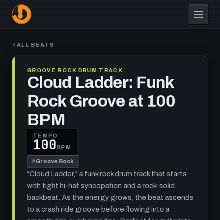
Skip
to
main
content
ALL BEATS
GROOVE ROCK DRUM TRACK
Cloud Ladder: Funk
Rock Groove at 100
BPM
TEMPO
100
BPM
#
Groove Rock
"Cloud Ladder," a funk rock drum track that starts
with tight hi-hat syncopation and a rock-solid
backbeat. As the energy grows, the beat ascends
to a crash ride groove before flowing into a