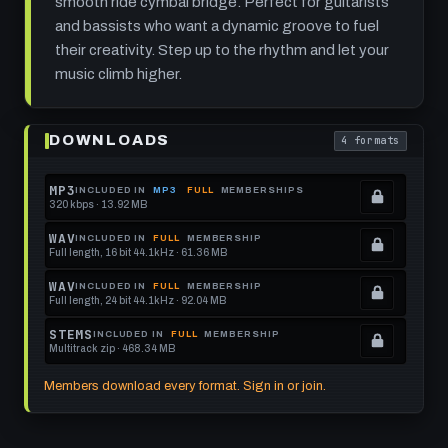
smooth ride cymbal bridge. Perfect for guitarists
and bassists who want a dynamic groove to fuel
their creativity. Step up to the rhythm and let your
music climb higher.
Play
Cloud
DOWNLOADS
4 formats
Ladder:
. Read what each
Funk
Rock
Groove
MP3
INCLUDED IN
MP3
FULL
MEMBERSHIPS
at
320 kbps · 13.92 MB
.
100
Locked.
BPM
WAV
INCLUDED IN
FULL
MEMBERSHIP
Full length, 16 bit 44.1kHz · 61.36 MB
See
.
memberships
Locked.
WAV
INCLUDED IN
FULL
MEMBERSHIP
Full length, 24 bit 44.1kHz · 92.04 MB
to
See
.
get
memberships
Locked.
STEMS
INCLUDED IN
FULL
MEMBERSHIP
Multitrack zip · 468.34 MB
this
to
See
.
format.
get
memberships
Locked.
Members download every format. Sign in or join.
this
to
See
format.
get
memberships