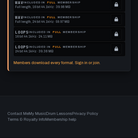
Locked.
WAV
INCLUDED IN
FULL
MEMBERSHIP
Full length, 16 bit 44.1kHz · 39.98 MB
See
.
memberships
Locked.
WAV
INCLUDED IN
FULL
MEMBERSHIP
Full length, 24 bit 44.1kHz · 59.97 MB
to
See
.
get
memberships
Locked.
LOOPS
INCLUDED IN
FULL
MEMBERSHIP
16 bit 44.1kHz · 24.11 MB
this
to
See
.
format.
get
memberships
Locked.
LOOPS
INCLUDED IN
FULL
MEMBERSHIP
24 bit 44.1kHz · 39.38 MB
this
to
See
.
format.
get
memberships
Locked.
Members download every format. Sign in or join.
this
to
See
format.
get
memberships
this
to
format.
get
this
format.
Footer
Contact Me
My Music
Drum Lessons
Privacy Policy
Terms & Royalty Info
Membership help
menu