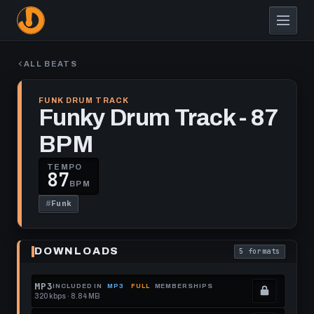
Skip
to
main
content
ALL BEATS
FUNK DRUM TRACK
Funky Drum Track - 87
BPM
TEMPO
87
BPM
#
Funk
Play
Funky
DOWNLOADS
5 formats
Drum
. Read what each
Track
-
87
MP3
INCLUDED IN
MP3
FULL
MEMBERSHIPS
BPM
320 kbps · 8.84 MB
.