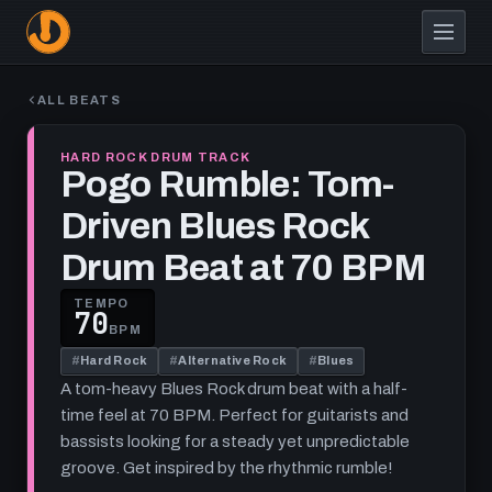
Skip
to
main
content
ALL BEATS
HARD ROCK DRUM TRACK
Pogo Rumble: Tom-
Driven Blues Rock
Drum Beat at 70 BPM
TEMPO
70
BPM
#
Hard Rock
#
Alternative Rock
#
Blues
A tom-heavy Blues Rock drum beat with a half-
time feel at 70 BPM. Perfect for guitarists and
bassists looking for a steady yet unpredictable
groove. Get inspired by the rhythmic rumble!