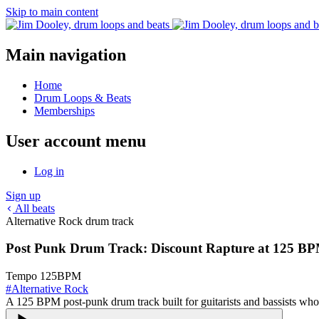
Skip to main content
Main navigation
Home
Drum Loops & Beats
Memberships
User account menu
Log in
Sign up
All beats
Alternative Rock drum track
Post Punk Drum Track: Discount Rapture at 125 B
Tempo
125
BPM
#
Alternative Rock
A 125 BPM post-punk drum track built for guitarists and bassists who 