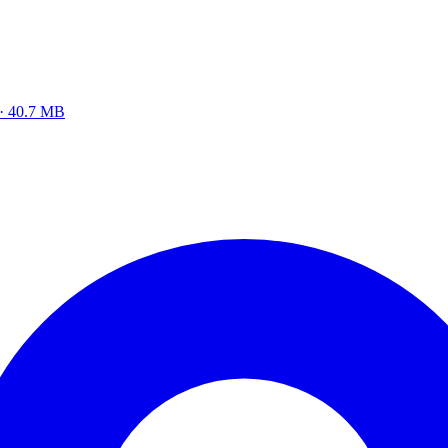
 · 40.7 MB