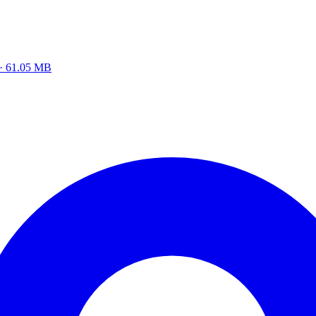
z · 61.05 MB