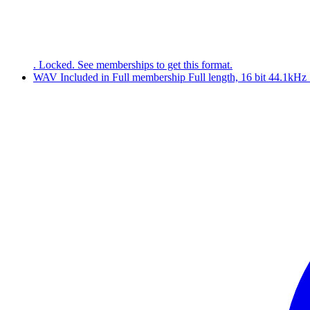
. Locked. See memberships to get this format.
WAV
Included in
Full
membership
Full length, 16 bit 44.1kHz