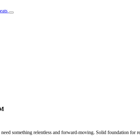
PM
need something relentless and forward-moving. Solid foundation for rec