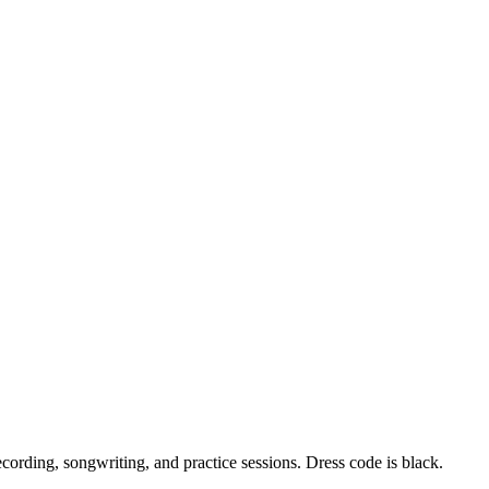
ording, songwriting, and practice sessions. Dress code is black.