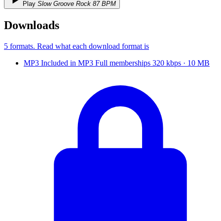
Play
Slow Groove Rock 87 BPM
Downloads
5 formats
. Read what each download format is
MP3
Included in
MP3
Full
memberships
320 kbps · 10 MB