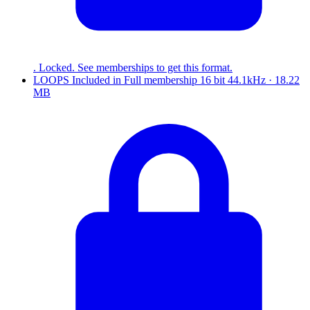
. Locked. See memberships to get this format.
LOOPS
Included in
Full
membership
16 bit 44.1kHz · 18.22
MB