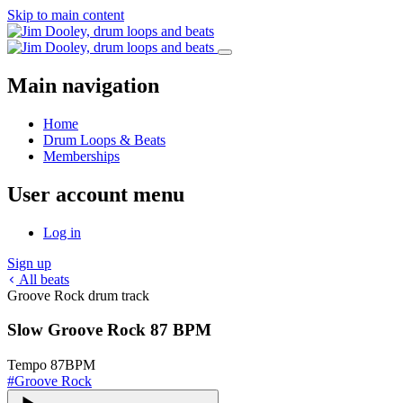
Skip to main content
Main navigation
Home
Drum Loops & Beats
Memberships
User account menu
Log in
Sign up
All beats
Groove Rock drum track
Slow Groove Rock 87 BPM
Tempo
87
BPM
#
Groove Rock