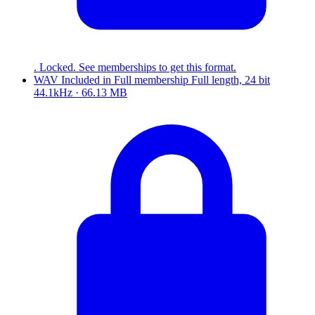
. Locked. See memberships to get this format.
WAV
Included in
Full
membership
Full length, 24 bit
44.1kHz · 66.13 MB