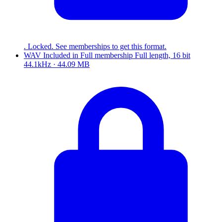
. Locked. See memberships to get this format.
WAV
Included in
Full
membership
Full length, 16 bit
44.1kHz · 44.09 MB