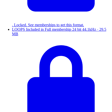
. Locked. See memberships to get this format.
LOOPS
Included in
Full
membership
24 bit 44.1kHz · 29.5
MB