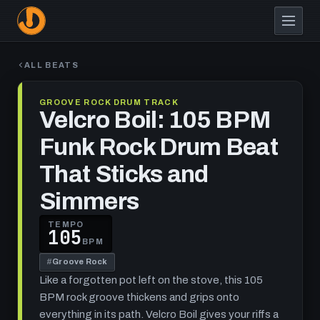
Skip
to
main
content
ALL BEATS
GROOVE ROCK DRUM TRACK
Velcro Boil: 105 BPM
Funk Rock Drum Beat
That Sticks and
Simmers
TEMPO
105
BPM
#
Groove Rock
Like a forgotten pot left on the stove, this 105
BPM rock groove thickens and grips onto
everything in its path. Velcro Boil gives your riffs a