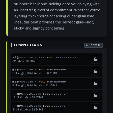
stubborn backbone, holding onto your playing with
an unsettling level of commitment. Whether you're
layering thick chords or carving out angular lead
lines, this beat provides the perfect glue—hot,
sticky, and slightly concerning.
Play
Velcro
DOWNLOADS
6 formats
Boil:
. Read what each
105
BPM
Funk
MP3
INCLUDED IN
MP3
FULL
MEMBERSHIPS
Rock
320 kbps · 13.78 MB
.
Drum
Locked.
Beat
WAV
INCLUDED IN
FULL
MEMBERSHIP
That
Full length, 16 bit 44.1kHz · 60.75 MB
See
.
Sticks
and
memberships
Locked.
WAV
INCLUDED IN
FULL
MEMBERSHIP
Simmers
Full length, 24 bit 44.1kHz · 91.13 MB
to
See
.
get
memberships
Locked.
LOOPS
INCLUDED IN
FULL
MEMBERSHIP
16 bit 44.1kHz · 36.47 MB
this
to
See
.
format.
get
memberships
Locked.
LOOPS
INCLUDED IN
FULL
MEMBERSHIP
24 bit 44.1kHz · 32.24 MB
this
to
See
.