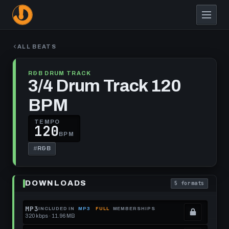
Skip
to
main
content
ALL BEATS
R&B DRUM TRACK
3/4 Drum Track 120
BPM
TEMPO
120
BPM
#
R&B
Play
3/4
DOWNLOADS
5 formats
Drum
. Read what each
Track
120
BPM
MP3
INCLUDED IN
MP3
FULL
MEMBERSHIPS
320 kbps · 11.96 MB
.