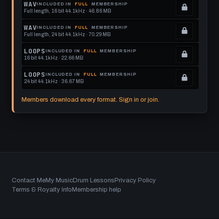
Locked.
WAV
INCLUDED IN
FULL
MEMBERSHIP
Full length, 16 bit 44.1kHz · 46.86 MB
See
.
memberships
Locked.
WAV
INCLUDED IN
FULL
MEMBERSHIP
Full length, 24 bit 44.1kHz · 70.29 MB
to
See
.
get
memberships
Locked.
LOOPS
INCLUDED IN
FULL
MEMBERSHIP
16 bit 44.1kHz · 22.66 MB
this
to
See
.
format.
get
memberships
Locked.
LOOPS
INCLUDED IN
FULL
MEMBERSHIP
24 bit 44.1kHz · 36.67 MB
this
to
See
.
format.
get
memberships
Locked.
Members download every format. Sign in or join.
this
to
See
format.
get
memberships
this
to
format.
get
this
format.
Footer
Contact Me
My Music
Drum Lessons
Privacy Policy
Terms & Royalty Info
Membership help
menu