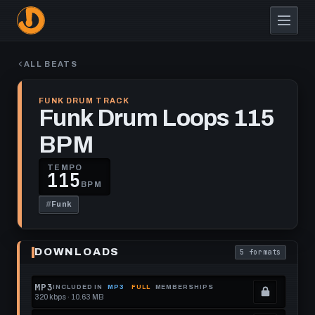
Skip
to
main
content
ALL BEATS
FUNK DRUM TRACK
Funk Drum Loops 115
BPM
TEMPO
115
BPM
#
Funk
Play
Funk
DOWNLOADS
5 formats
Drum
. Read what each
Loops
115
BPM
MP3
INCLUDED IN
MP3
FULL
MEMBERSHIPS
320 kbps · 10.63 MB
.