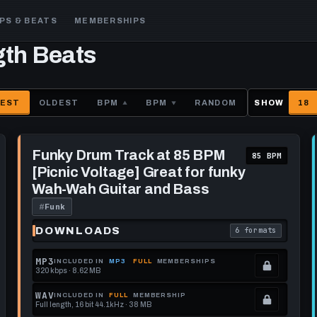
PS & BEATS
MEMBERSHIPS
gth Beats
EST
OLDEST
BPM
BPM
RANDOM
SHOW
18
Play
Funky
Funky Drum Track at 85 BPM
85 BPM
Drum
[Picnic Voltage] Great for funky
Track
at
Wah-Wah Guitar and Bass
85
BPM
#
Funk
[Picnic
Voltage]
DOWNLOADS
6 formats
each download format is
. Read what each 
Great
for
funky
MP3
INCLUDED IN
MP3
FULL
MEMBERSHIPS
Wah-
320 kbps · 8.62 MB
.
Wah
Guitar
Locked.
WAV
INCLUDED IN
FULL
MEMBERSHIP
and
Full length, 16 bit 44.1kHz · 38 MB
See
.
Bass