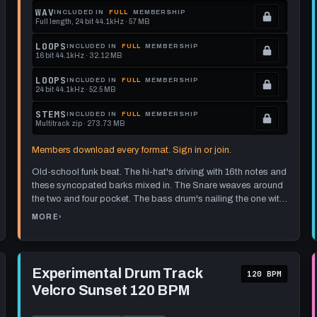
memberships
Locked.
WAV
INCLUDED IN
FULL
MEMBERSHIP
Full length, 24 bit 44.1kHz · 57 MB
to
See
.
get
memberships
Locked.
LOOPS
INCLUDED IN
FULL
MEMBERSHIP
16 bit 44.1kHz · 32.12 MB
this
to
See
.
format.
get
memberships
Locked.
LOOPS
INCLUDED IN
FULL
MEMBERSHIP
24 bit 44.1kHz · 52.5 MB
this
to
See
.
format.
get
memberships
Locked.
STEMS
INCLUDED IN
FULL
MEMBERSHIP
Multitrack zip · 273.73 MB
this
to
See
.
format.
get
memberships
Locked.
Members download every format. Sign in or join.
this
to
See
Old-school funk beat. The hi-hat's driving with 16th notes and
format.
get
memberships
these syncopated barks mixed in. The Snare weaves around
this
to
the two and four pocket. The bass drum's nailing the one with
format.
get
a couple of quick 16th notes.
I think it'd pair nicely with some
MORE
›
ABOUT
wah-wah guitar chops or a groovy bass line. The beat sort of
this
FUNKY
DRUM
unfolds as it goes - nothing too wild, just enough to keep you
TRACK
format.
AT
interested. There's a section where it hops over to the ride for
85
Play
BPM
a bit for a bit of a break.
Experimental
Experimental Drum Track
[PICNIC
120 BPM
VOLTAGE]
Drum
GREAT
Velcro Sunset 120 BPM
Track
FOR
FUNKY
Velcro
WAH-
Sunset
WAH