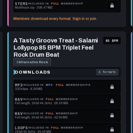
format.
get
memberships
Locked.
STEMS
INCLUDED IN
FULL
MEMBERSHIP
Multitrack zip · 308.47 MB
this
to
See
.
format.
get
memberships
Locked.
Members download every format. Sign in or join.
this
to
See
format.
get
memberships
Play
this
to
A
A Tasty Groove Treat - Salami
85 BPM
Tasty
format.
get
Lollypop 85 BPM Triplet Feel
Groove
this
Treat
Rock Drum Beat
-
format.
Salami
#
Alternative Rock
Lollypop
85
DOWNLOADS
6 formats
each download format is
. Read what each 
BPM
Triplet
Feel
MP3
INCLUDED IN
MP3
FULL
MEMBERSHIPS
Rock
320 kbps · 6.36 MB
.
Drum
Beat
Locked.
WAV
INCLUDED IN
FULL
MEMBERSHIP
Full length, 16 bit 44.1kHz · 28.03 MB
See
.
memberships
Locked.
WAV
INCLUDED IN
FULL
MEMBERSHIP
Full length, 24 bit 44.1kHz · 42.04 MB
to
See
.
get
memberships
Locked.
LOOPS
INCLUDED IN
FULL
MEMBERSHIP
16 bit 44.1kHz · 24.43 MB
this
to
See
.