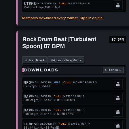
format.
get
memberships
Locked.
STEMS
INCLUDED IN
FULL
MEMBERSHIP
Multitrack zip · 120.08 MB
this
to
See
.
format.
get
memberships
Locked.
Members download every format. Sign in or join.
this
to
See
format.
get
memberships
Play
this
to
Rock
Rock Drum Beat [Turbulent
87 BPM
Drum
format.
get
Spoon] 87 BPM
Beat
this
[Turbulent
Spoon]
format.
87
#
Hard Rock
#
Alternative Rock
BPM
DOWNLOADS
6 formats
. Read what 
MP3
INCLUDED IN
MP3
FULL
MEMBERSHIPS
320 kbps · 8.95 MB
.
Locked.
WAV
INCLUDED IN
FULL
MEMBERSHIP
Full length, 16 bit 44.1kHz · 39.45 MB
See
.
memberships
Locked.
WAV
INCLUDED IN
FULL
MEMBERSHIP
Full length, 24 bit 44.1kHz · 59.17 MB
to
See
.
get
memberships
Locked.
LOOPS
INCLUDED IN
FULL
MEMBERSHIP
16 bit 44.1kHz · 33.74 MB
this
to
See
.