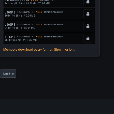
WAV
Full length, 24 bit 44.1kHz · 70.69 MB
to
See
.
get
memberships
Locked.
LOOPS
INCLUDED IN
FULL
MEMBERSHIP
16 bit 44.1kHz · 40.29 MB
this
to
See
.
format.
get
memberships
Locked.
LOOPS
INCLUDED IN
FULL
MEMBERSHIP
24 bit 44.1kHz · 65.14 MB
this
to
See
.
format.
get
memberships
Locked.
STEMS
INCLUDED IN
FULL
MEMBERSHIP
Multitrack zip · 288.32 MB
this
to
See
.
format.
get
memberships
Locked.
Members download every format. Sign in or join.
this
to
See
format.
get
memberships
this
to
Last
format.
get
Last »
page
this
format.