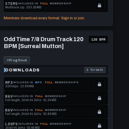
format.
get
memberships
Locked.
STEMS
INCLUDED IN
FULL
MEMBERSHIP
Multitrack zip · 233.25 MB
this
to
See
.
format.
get
memberships
Locked.
Members download every format. Sign in or join.
this
to
See
format.
get
memberships
Play
this
to
Odd
Odd Time 7/8 Drum Track 120
120 BPM
Time
format.
get
BPM [Surreal Mutton]
7/8
this
Drum
Track
format.
120
#
Prog Rock
BPM
[Surreal
DOWNLOADS
6 formats
download format is
. Read what each downl
Mutton]
MP3
INCLUDED IN
MP3
FULL
MEMBERSHIPS
320 kbps · 13.89 MB
.
Locked.
WAV
INCLUDED IN
FULL
MEMBERSHIP
Full length, 16 bit 44.1kHz · 61.24 MB
See
.
memberships
Locked.
WAV
INCLUDED IN
FULL
MEMBERSHIP
Full length, 24 bit 44.1kHz · 91.86 MB
to
See
.
get
memberships
Locked.
LOOPS
INCLUDED IN
FULL
MEMBERSHIP
16 bit 44.1kHz · 50.65 MB
this
to
See
.