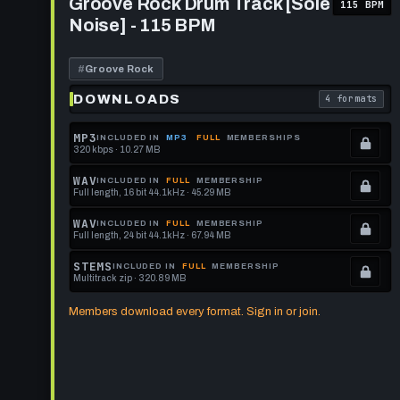
Groove Rock Drum Track [Sole
115 BPM
Rock
format.
get
Noise] - 115 BPM
Drum
this
Track
[Sole
format.
Noise]
#
Groove Rock
-
115
DOWNLOADS
4 formats
. Read what 
BPM
MP3
INCLUDED IN
MP3
FULL
MEMBERSHIPS
320 kbps · 10.27 MB
.
Locked.
WAV
INCLUDED IN
FULL
MEMBERSHIP
Full length, 16 bit 44.1kHz · 45.29 MB
See
.
memberships
Locked.
WAV
INCLUDED IN
FULL
MEMBERSHIP
Full length, 24 bit 44.1kHz · 67.94 MB
to
See
.
get
memberships
Locked.
STEMS
INCLUDED IN
FULL
MEMBERSHIP
Multitrack zip · 320.89 MB
this
to
See
.
format.
get
memberships
Locked.
Members download every format. Sign in or join.
this
to
See
format.
get
memberships
this
to
format.
get