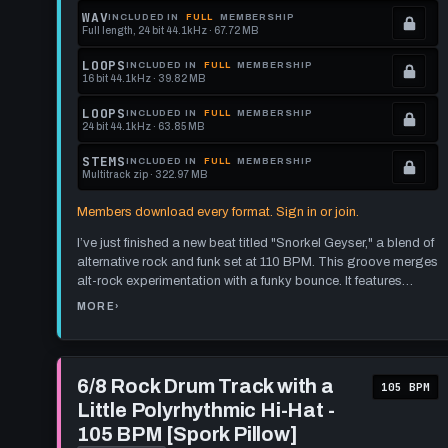
memberships
Locked.
WAV
INCLUDED IN
FULL
MEMBERSHIP
Full length, 24 bit 44.1kHz · 67.72 MB
to
See
.
get
memberships
Locked.
LOOPS
INCLUDED IN
FULL
MEMBERSHIP
16 bit 44.1kHz · 39.82 MB
this
to
See
.
format.
get
memberships
Locked.
LOOPS
INCLUDED IN
FULL
MEMBERSHIP
24 bit 44.1kHz · 63.85 MB
this
to
See
.
format.
get
memberships
Locked.
STEMS
INCLUDED IN
FULL
MEMBERSHIP
Multitrack zip · 322.97 MB
this
to
See
.
format.
get
memberships
Locked.
Members download every format. Sign in or join.
this
to
See
I’ve just finished a new beat titled "Snorkel Geyser," a blend of
format.
get
memberships
alternative rock and funk set at 110 BPM. This groove merges
this
to
alt-rock experimentation with a funky bounce. It features
format.
get
evolving hi-hat and snare patterns, maintaining engagement
MORE
›
ABOUT
without losing the measure's structure. Syncopation is
this
FUNK
ROCK
prevalent, yet the rhythm remains clear. Instead of marking
DRUM
format.
TRACK:
sections with crashes on the one, I used pattern changes and
110
Play
BPM
fills, giving the beat a smoother flow.
6/8
6/8 Rock Drum Track with a
"SNORKEL
105 BPM
GEYSER"
Rock
Little Polyrhythmic Hi-Hat -
Drum
Track
105 BPM [Spork Pillow]
with