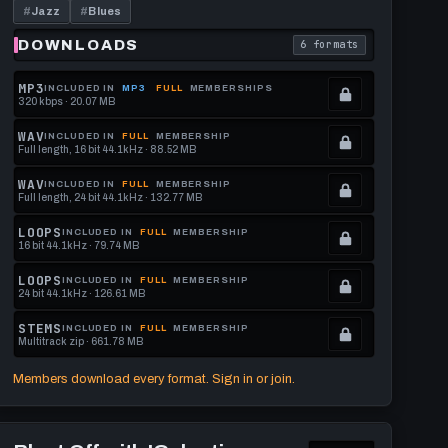
Grouse]
#
Jazz
#
Blues
130
BPM
DOWNLOADS
6 formats
download format is
. Read what each downl
MP3
INCLUDED IN
MP3
FULL
MEMBERSHIPS
320 kbps · 20.07 MB
.
Locked.
WAV
INCLUDED IN
FULL
MEMBERSHIP
Full length, 16 bit 44.1kHz · 88.52 MB
See
.
memberships
Locked.
WAV
INCLUDED IN
FULL
MEMBERSHIP
Full length, 24 bit 44.1kHz · 132.77 MB
to
See
.
get
memberships
Locked.
LOOPS
INCLUDED IN
FULL
MEMBERSHIP
16 bit 44.1kHz · 79.74 MB
this
to
See
.
format.
get
memberships
Locked.
LOOPS
INCLUDED IN
FULL
MEMBERSHIP
24 bit 44.1kHz · 126.61 MB
this
to
See
.
format.
get
memberships
Locked.
STEMS
INCLUDED IN
FULL
MEMBERSHIP
Multitrack zip · 661.78 MB
this
to
See
.
format.
get
memberships
Locked.
Members download every format. Sign in or join.
this
to
See
format.
get
memberships
Play
this
to
Blast