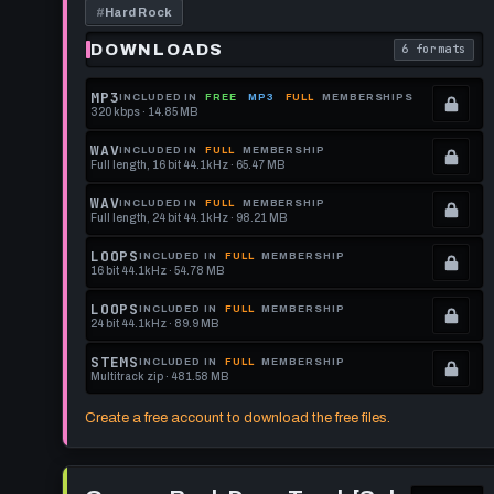
a
#
Hard Rock
Little
Polyrhythmic
DOWNLOADS
6 formats
. Read what 
Hi-
Hat
-
MP3
INCLUDED IN
FREE
MP3
FULL
MEMBERSHIPS
105
320 kbps · 14.85 MB
.
BPM
[Spork
Locked.
WAV
INCLUDED IN
FULL
MEMBERSHIP
Pillow]
Full length, 16 bit 44.1kHz · 65.47 MB
See
.
memberships
Locked.
WAV
INCLUDED IN
FULL
MEMBERSHIP
Full length, 24 bit 44.1kHz · 98.21 MB
to
See
.
get
memberships
Locked.
LOOPS
INCLUDED IN
FULL
MEMBERSHIP
16 bit 44.1kHz · 54.78 MB
this
to
See
.
format.
get
memberships
Locked.
LOOPS
INCLUDED IN
FULL
MEMBERSHIP
24 bit 44.1kHz · 89.9 MB
this
to
See
.
format.
get
memberships
Locked.
STEMS
INCLUDED IN
FULL
MEMBERSHIP
Multitrack zip · 481.58 MB
this
to
See
.
format.
get
memberships
Locked.
Create a free account to download the free files.
this
to
See
format.
get
memberships
Play
this
to
Groove