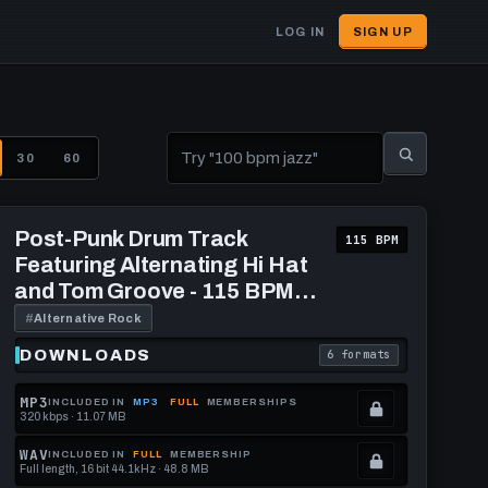
LOG IN
SIGN UP
User
account
menu
30
60
Play
Post-
Post-Punk Drum Track
115 BPM
Punk
Featuring Alternating Hi Hat
Drum
Track
and Tom Groove - 115 BPM
Featuring
[Gargoyle Nanobot]
Alternating
#
Alternative Rock
Hi
Hat
DOWNLOADS
6 formats
download format is
. Read what each downl
and
Tom
Groove
MP3
INCLUDED IN
MP3
FULL
MEMBERSHIPS
-
320 kbps · 11.07 MB
.
115
BPM
Locked.
WAV
INCLUDED IN
FULL
MEMBERSHIP
[Gargoyle
Full length, 16 bit 44.1kHz · 48.8 MB
See
.
Nanobot]