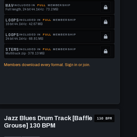
memberships
Locked.
WAV
INCLUDED IN
FULL
MEMBERSHIP
Full length, 24 bit 44.1kHz · 73.2 MB
to
See
.
get
memberships
Locked.
LOOPS
INCLUDED IN
FULL
MEMBERSHIP
16 bit 44.1kHz · 42.67 MB
this
to
See
.
format.
get
memberships
Locked.
LOOPS
INCLUDED IN
FULL
MEMBERSHIP
24 bit 44.1kHz · 68.81 MB
this
to
See
.
format.
get
memberships
Locked.
STEMS
INCLUDED IN
FULL
MEMBERSHIP
Multitrack zip · 378.13 MB
this
to
See
.
format.
get
memberships
Locked.
Members download every format. Sign in or join.
this
to
See
format.
get
memberships
this
to
format.
get
this
format.
Play
Jazz
Jazz Blues Drum Track [Baffle
130 BPM
Blues
Grouse] 130 BPM
Drum
Track
[Baffle