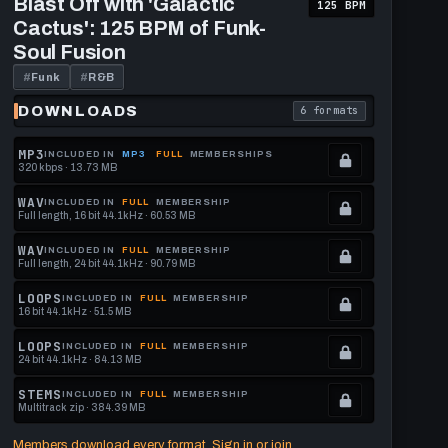
Blast Off with 'Galactic
125 BPM
Off
format.
get
Cactus': 125 BPM of Funk-
with
this
'Galactic
Soul Fusion
Cactus':
format.
125
#
Funk
#
R&B
BPM
of
DOWNLOADS
6 formats
download format is
. Read what each downl
Funk-
Soul
Fusion
MP3
INCLUDED IN
MP3
FULL
MEMBERSHIPS
320 kbps · 13.73 MB
.
Locked.
WAV
INCLUDED IN
FULL
MEMBERSHIP
Full length, 16 bit 44.1kHz · 60.53 MB
See
.
memberships
Locked.
WAV
INCLUDED IN
FULL
MEMBERSHIP
Full length, 24 bit 44.1kHz · 90.79 MB
to
See
.
get
memberships
Locked.
LOOPS
INCLUDED IN
FULL
MEMBERSHIP
16 bit 44.1kHz · 51.5 MB
this
to
See
.
format.
get
memberships
Locked.
LOOPS
INCLUDED IN
FULL
MEMBERSHIP
24 bit 44.1kHz · 84.13 MB
this
to
See
.
format.
get
memberships
Locked.
STEMS
INCLUDED IN
FULL
MEMBERSHIP
Multitrack zip · 384.39 MB
this
to
See
.
format.
get
memberships
Locked.
Members download every format. Sign in or join.