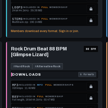
format.
get
memberships
Locked.
LOOPS
INCLUDED IN
FULL
MEMBERSHIP
24 bit 44.1kHz · 39.38 MB
this
to
See
.
format.
get
memberships
Locked.
STEMS
INCLUDED IN
FULL
MEMBERSHIP
Multitrack zip · 190.14 MB
this
to
See
.
format.
get
memberships
Locked.
Members download every format. Sign in or join.
this
to
See
format.
get
memberships
Play
this
to
Rock
Rock Drum Beat 88 BPM
88 BPM
Drum
format.
get
[Glimpse Lizard]
Beat
this
88
BPM
format.
[Glimpse
#
Hard Rock
#
Alternative Rock
Lizard]
DOWNLOADS
6 formats
each download format is
. Read what each 
MP3
INCLUDED IN
MP3
FULL
MEMBERSHIPS
320 kbps · 11.45 MB
.
Locked.
WAV
INCLUDED IN
FULL
MEMBERSHIP
Full length, 16 bit 44.1kHz · 50.47 MB
See
.
memberships
Locked.
INCLUDED IN
FULL
MEMBERSHIP