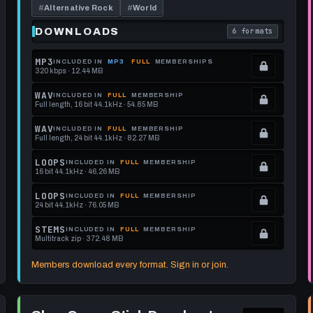
GUITAR
120
#
Alternative Rock
#
World
AND
BPM
BASS
DOWNLOADS
6 formats
each download format is
. Read what each 
MP3
INCLUDED IN
MP3
FULL
MEMBERSHIPS
320 kbps · 12.44 MB
.
Locked.
WAV
INCLUDED IN
FULL
MEMBERSHIP
Full length, 16 bit 44.1kHz · 54.85 MB
See
.
memberships
Locked.
WAV
INCLUDED IN
FULL
MEMBERSHIP
Full length, 24 bit 44.1kHz · 82.27 MB
to
See
.
get
memberships
Locked.
LOOPS
INCLUDED IN
FULL
MEMBERSHIP
16 bit 44.1kHz · 46.26 MB
this
to
See
.
format.
get
memberships
Locked.
LOOPS
INCLUDED IN
FULL
MEMBERSHIP
24 bit 44.1kHz · 76.05 MB
this
to
See
.
format.
get
memberships
Locked.
STEMS
INCLUDED IN
FULL
MEMBERSHIP
Multitrack zip · 372.48 MB
this
to
See
.
format.
get
memberships
Locked.
Members download every format. Sign in or join.
this
to
See
format.
get
memberships
Play
this
to
Slow