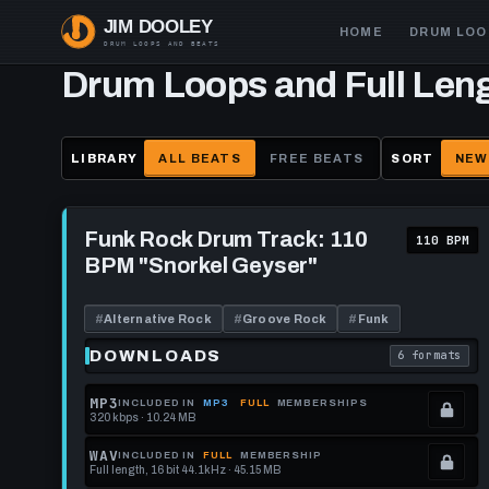
Skip
Main
HOME
DRUM LOO
to
navigation
main
Drum Loops and Full Len
content
LIBRARY
ALL BEATS
FREE BEATS
SORT
NEW
Play
Funk
Funk Rock Drum Track: 110
110 BPM
Rock
BPM "Snorkel Geyser"
Drum
Track:
110
BPM
#
Alternative Rock
#
Groove Rock
#
Funk
"Snorkel
Geyser"
DOWNLOADS
6 formats
. Read what 
MP3
INCLUDED IN
MP3
FULL
MEMBERSHIPS
320 kbps · 10.24 MB
.
Locked.
WAV
INCLUDED IN
FULL
MEMBERSHIP
Full length, 16 bit 44.1kHz · 45.15 MB
See
.